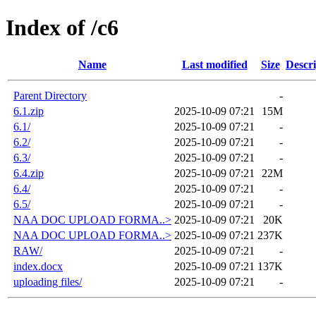
Index of /c6
Name
Last modified
Size
Descri
Parent Directory
-
6.1.zip
2025-10-09 07:21
15M
6.1/
2025-10-09 07:21
-
6.2/
2025-10-09 07:21
-
6.3/
2025-10-09 07:21
-
6.4.zip
2025-10-09 07:21
22M
6.4/
2025-10-09 07:21
-
6.5/
2025-10-09 07:21
-
NAA DOC UPLOAD FORMA..>
2025-10-09 07:21
20K
NAA DOC UPLOAD FORMA..>
2025-10-09 07:21
237K
RAW/
2025-10-09 07:21
-
index.docx
2025-10-09 07:21
137K
uploading files/
2025-10-09 07:21
-