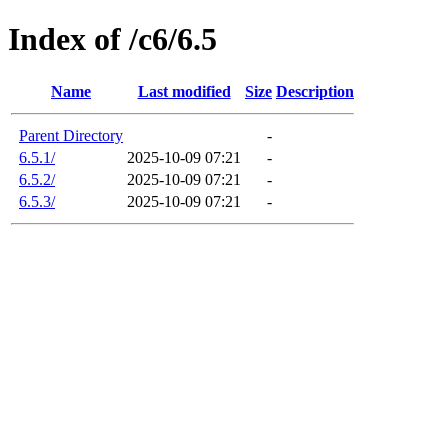
Index of /c6/6.5
Name
Last modified
Size
Description
Parent Directory
-
6.5.1/
2025-10-09 07:21
-
6.5.2/
2025-10-09 07:21
-
6.5.3/
2025-10-09 07:21
-