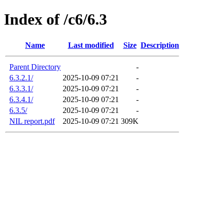
Index of /c6/6.3
Name
Last modified
Size
Description
Parent Directory
-
6.3.2.1/
2025-10-09 07:21
-
6.3.3.1/
2025-10-09 07:21
-
6.3.4.1/
2025-10-09 07:21
-
6.3.5/
2025-10-09 07:21
-
NIL report.pdf
2025-10-09 07:21
309K