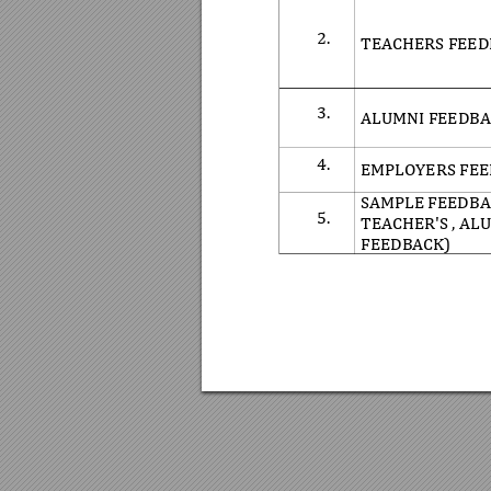
2.
TEACHERS FEED
3.
ALUMNI FEEDBA
4.
EMPLOYERS FEE
SAMPLE FEEDB
5.
TEACHER'S , AL
FEEDBACK)