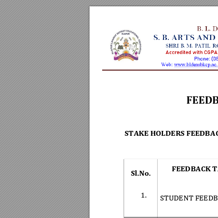
FEEDB
STAKE HOLDERS FEEDBA
FEEDBACK T
Sl.No. 
1.
STUDENT FEEDB